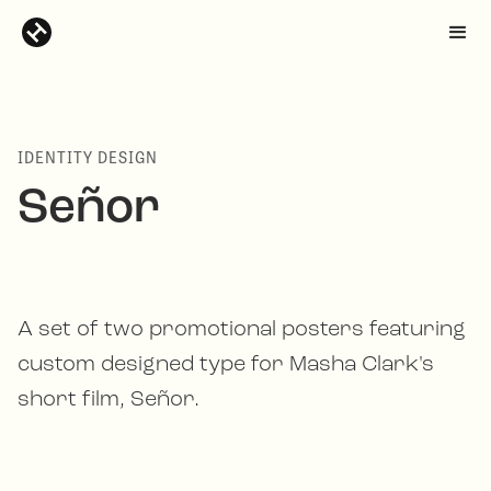
IDENTITY DESIGN
Señor
A set of two promotional posters featuring
custom designed type for Masha Clark's
short film, Señor.