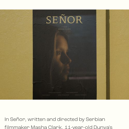
In Señor, written and directed by Serbian
filmmaker Masha Clark, 11-year-old Dunya's