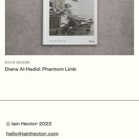
BOOK DESIGN
Diana Al-Hadid: Phantom Limb
© Iain Hector 2023
hello@iainhector.com