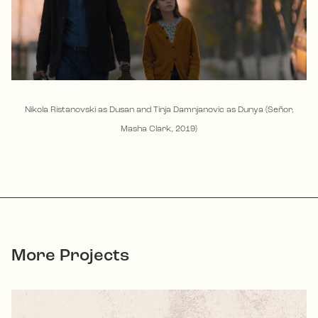
Nikola Ristanovski as Dusan and Tinja Damnjanovic as Dunya (Señor,
Masha Clark, 2019)
More Projects