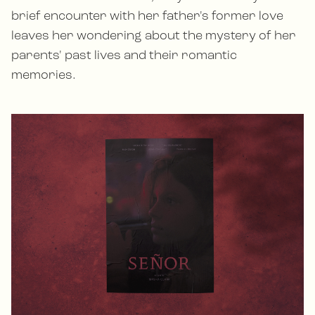
brief encounter with her father's former love
leaves her wondering about the mystery of her
parents' past lives and their romantic
memories.