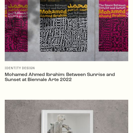
IDENTITY DESIGN
Mohamed Ahmed Ibrahim: Between Sunrise and
Sunset at Biennale Arte 2022