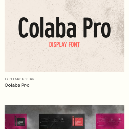
TYPEFACE DESIGN
Colaba Pro